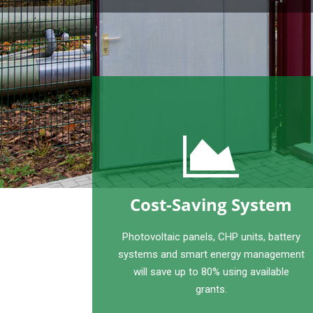
Cost-Saving System
Photovoltaic panels, CHP units, battery
systems and smart energy management
will save up to 80% using available
grants.