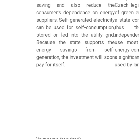
saving and also reduce the
Czech legi
consumer's dependence on energy
of green e
suppliers. Self-generated electricity
a state con
can be used for self-consumption,
thus th
stored or fed into the utility grid.
independe
Because the state supports the
use most
energy savings from self-
energy cont
generation, the investment will soon
a significa
pay for itself.
used by la