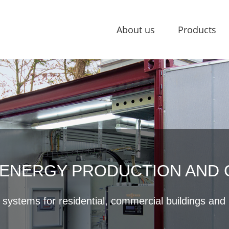
About us
Products
ENERGY PRODUCTION AND
ystems for residential, commercial buildings and i