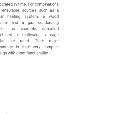
parated in time. For combinations
 renewable sources such as a
lar heating system, a wood
sifier and a gas condensing
iler, for example, so-called
mbined or multivalent storage
nks are used. Their major
vantage is their very compact
ign with great functionality.