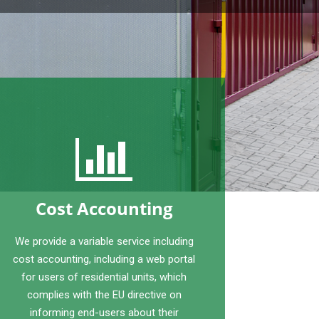
Cost Accounting
We provide a variable service including
cost accounting, including a web portal
for users of residential units, which
complies with the EU directive on
informing end-users about their