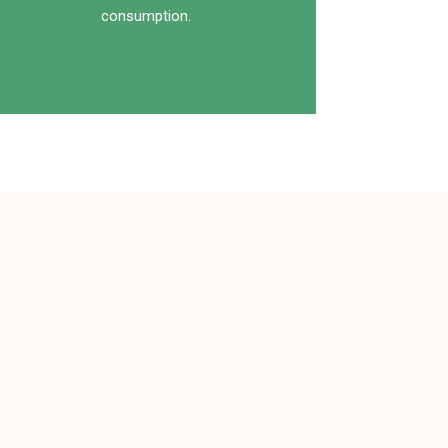
consumption.