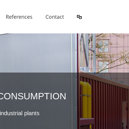
References
Contact
 CONSUMPTION
ndustrial plants