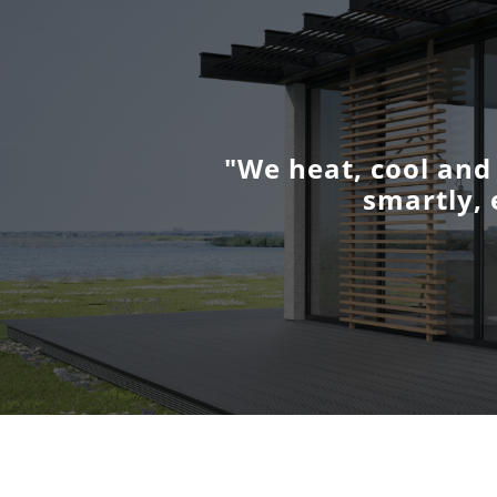
"We heat, cool and
smartly, 