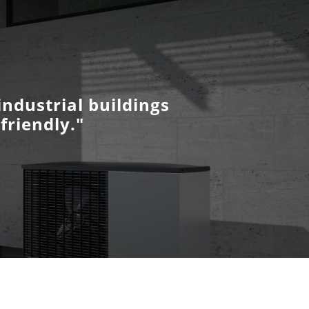
ndustrial buildings
friendly."