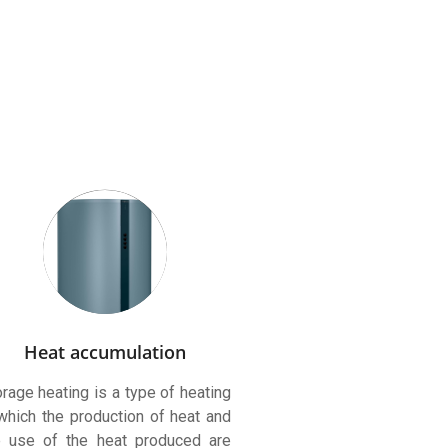
Heat accumulation
rage heating is a type of heating
 which the production of heat and
e use of the heat produced are