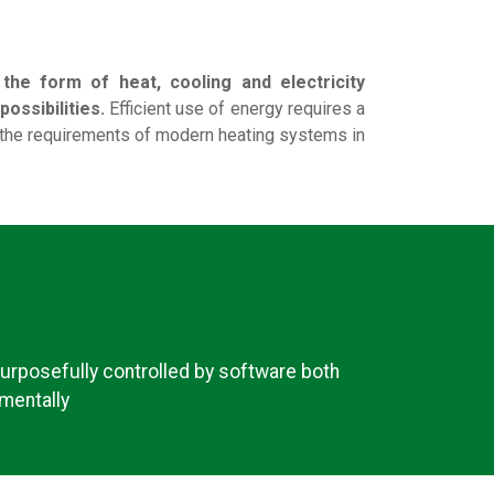
he form of heat, cooling and electricity
ossibilities.
Efficient use of energy requires a
 the requirements of modern heating systems in
urposefully controlled by software both
mentally