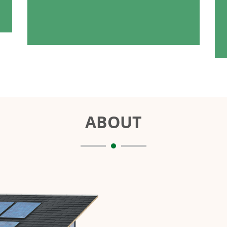
ABOUT