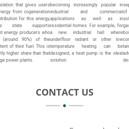
slation that gives users
becoming increasingly popular in
se
nergy from cogeneration
industrial and commercial
of
tribution for this energy,
applications as well as in
so
e state supports
residential homes. For example, for
ga
nt energy producers who
a new industrial hall where
bo
 (around 90%) of the
underfloor radiant or other low
co
ent of their fuel. This is
temperature heating can be
ta
ntly higher share than that
designed, a heat pump is the ideal
ad
rge power plants.
solution.
des
CONTACT US