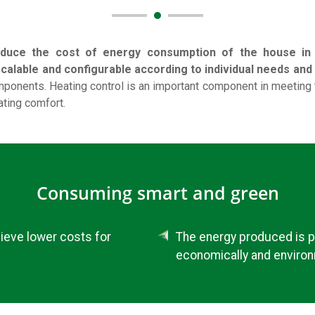
duce the cost of energy consumption of the house in t
alable and configurable according to individual needs and p
ponents. Heating control is an important component in meeting
ting comfort.
Consuming smart and green
hieve lower costs for
The energy produced is p
economically and environ