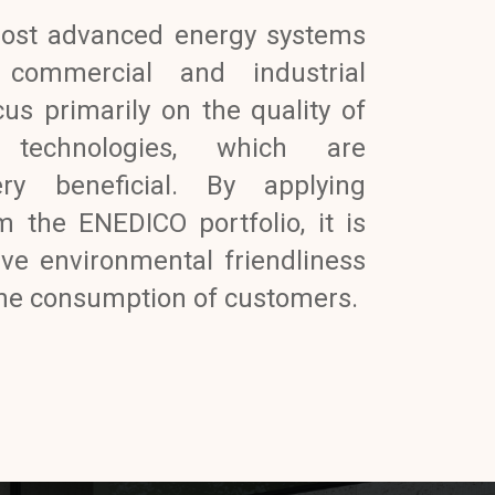
ost advanced energy systems
, commercial and industrial
us primarily on the quality of
 technologies, which are
ery beneficial. By applying
m the ENEDICO portfolio, it is
eve environmental friendliness
 the consumption of customers.