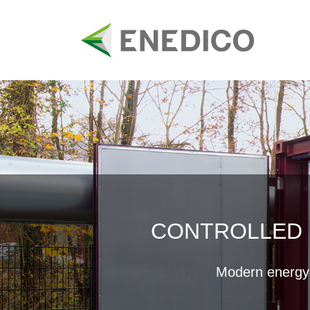
Skip
to
content
CONTROLLED 
Modern energy s