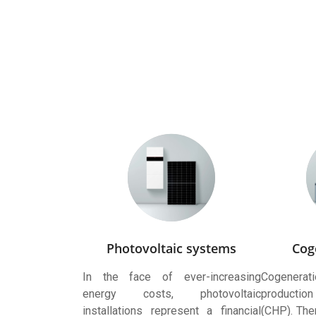
Photovoltaic systems
Cog
In the face of ever-increasing
Cogenera
energy costs, photovoltaic
production
installations represent a financial
(CHP). Ther