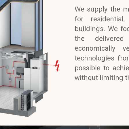
We supply the m
for residential
buildings. We foc
the delivered
economically v
technologies fro
possible to achi
without limiting