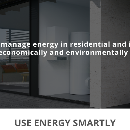
 manage energy in residential and i
economically and environmentally 
USE ENERGY SMARTLY