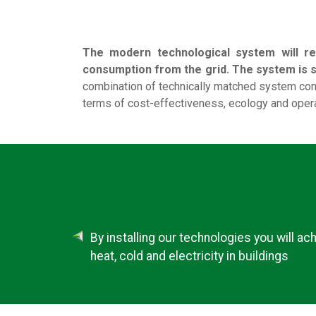
The modern technological system will re
consumption from the grid. The system is sc
combination of technically matched system com
terms of cost-effectiveness, ecology and opera
By installing our technologies you will ac
heat, cold and electricity in buildings