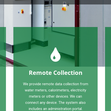
Remote Collection
We provide remote data collection from
water meters, calorimeters, electricity
meters or other devices. We can
connect any device. The system also
includes an administration portal.