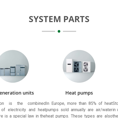
SYSTEM PARTS
eneration units
Heat pumps
tion is the combined
In Europe, more than 85% of heat
Sto
 of electricity and heat
pumps sold annually are air/water
in
e is a special law in the
heat pumps. These types are also
th